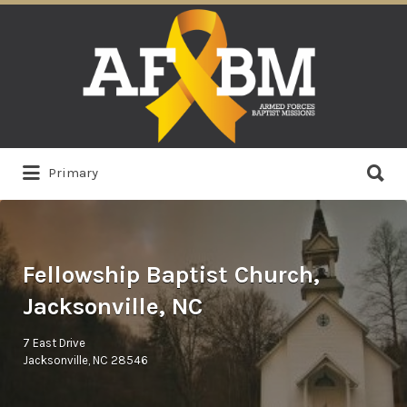
Search
for:
Search
Primary
for:
Fellowship Baptist Church,
Jacksonville, NC
7 East Drive
Jacksonville, NC 28546