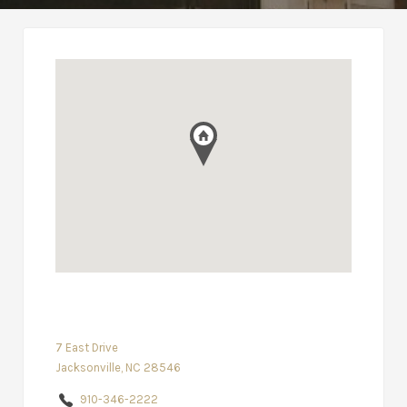
7 East Drive
Jacksonville, NC 28546
910-346-2222