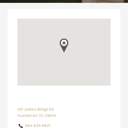
401 Jenkins Bridge Rd
Fountain Inn, SC 29644
864-630-6821