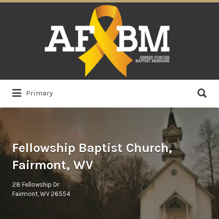
Search
for:
Search
Primary
for:
Fellowship Baptist Church,
Fairmont, WV
28 Fellowship Dr
Fairmont, WV 26554