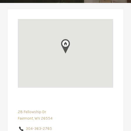
28 Fellowship Dr
Fairmont, WV 26554
304-363-2765