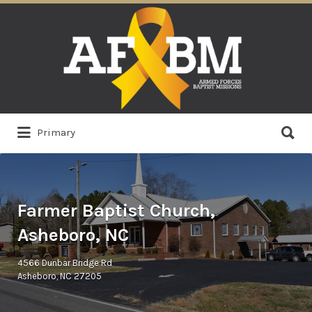
Search
for:
Search
Primary
for:
Farmer Baptist Church,
Asheboro, NC
4566 Dunbar Bridge Rd
Asheboro, NC 27205