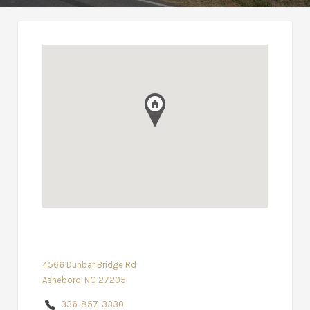
4566 Dunbar Bridge Rd
Asheboro, NC 27205
336-857-3330