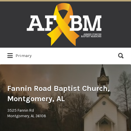
Search
for:
Search
Primary
for:
Fannin Road Baptist Church,
Montgomery, AL
3525 Fannin Rd
Montgomery, AL 36108