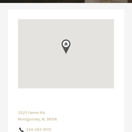
3525 Fannin Rd
Montgomery, AL 36108
334-262-9001