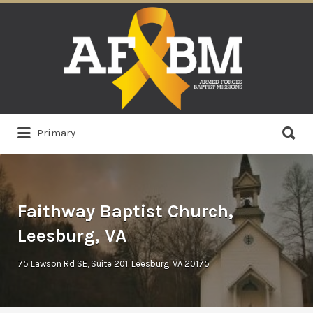
Search
for:
Search
Primary
for:
Faithway Baptist Church,
Leesburg, VA
75 Lawson Rd SE, Suite 201, Leesburg, VA 20175