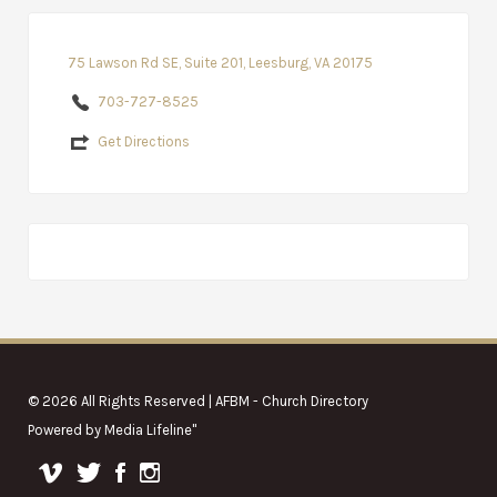
75 Lawson Rd SE, Suite 201, Leesburg, VA 20175
703-727-8525
Get Directions
© 2026 All Rights Reserved | AFBM - Church Directory
Powered by
Media Lifeline
"