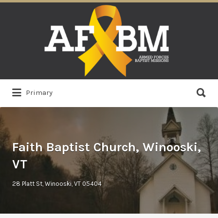
Search
for:
Search
Primary
for:
Faith Baptist Church, Winooski,
VT
28 Platt St, Winooski, VT 05404