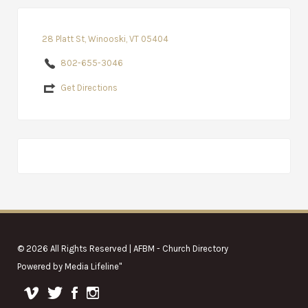
28 Platt St, Winooski, VT 05404
802-655-3046
Get Directions
© 2026 All Rights Reserved | AFBM - Church Directory
Powered by
Media Lifeline
"