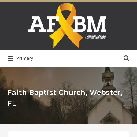
Search
for:
Search
Primary
for:
Faith Baptist Church, Webster,
FL