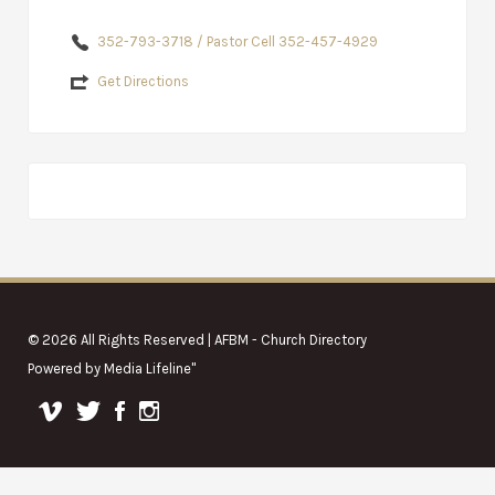
352-793-3718 / Pastor Cell 352-457-4929
Get Directions
© 2026 All Rights Reserved | AFBM - Church Directory
Powered by
Media Lifeline
"