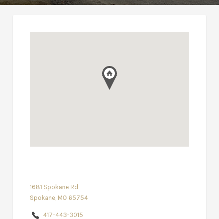
1681 Spokane Rd
Spokane, MO 65754
417-443-3015