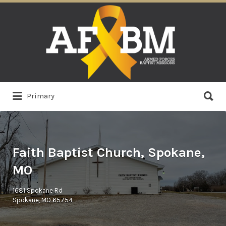
Search
for:
Search
Primary
for:
Faith Baptist Church, Spokane,
MO
1681 Spokane Rd
Spokane, MO 65754