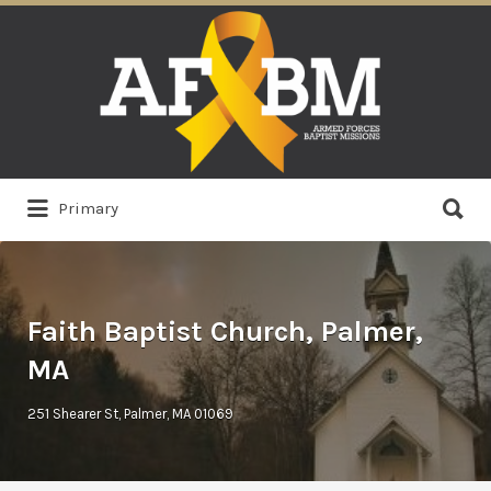
Search
for:
Search
Primary
for:
Faith Baptist Church, Palmer,
MA
251 Shearer St, Palmer, MA 01069