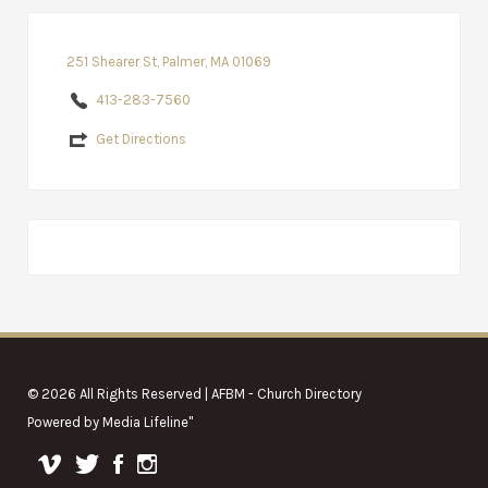
251 Shearer St, Palmer, MA 01069
413-283-7560
Get Directions
© 2026 All Rights Reserved | AFBM - Church Directory
Powered by
Media Lifeline
"