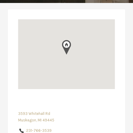
3593 Whitehall Rd
Muskegon, MI 49445
231-766-3539