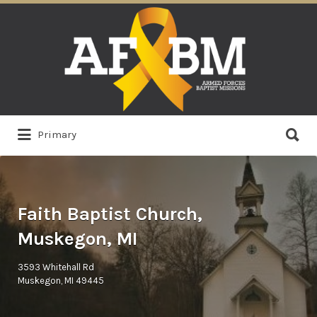
Search
for:
Search
Primary
for:
Faith Baptist Church,
Muskegon, MI
3593 Whitehall Rd
Muskegon, MI 49445