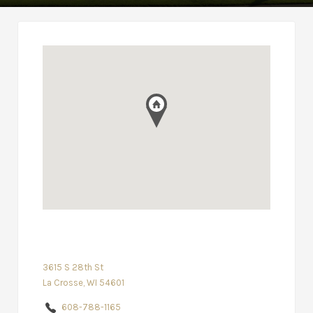
3615 S 28th St
La Crosse, WI 54601
608-788-1165