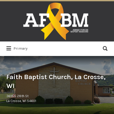
Search
for:
Search
Primary
for:
Faith Baptist Church, La Crosse,
WI
3615 S 28th St
La Crosse, WI 54601