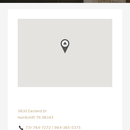
3830 Eastend Dr
Humboldt, TN 38343
731-784-7272 / 984-365-5375