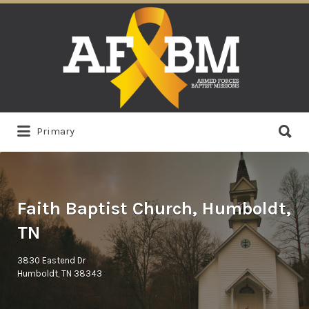
Search
for:
Search
Primary
for:
Faith Baptist Church, Humboldt,
TN
3830 Eastend Dr
Humboldt, TN 38343