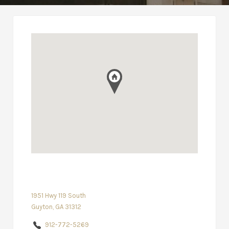
1951 Hwy 119 South
Guyton, GA 31312
912-772-5269