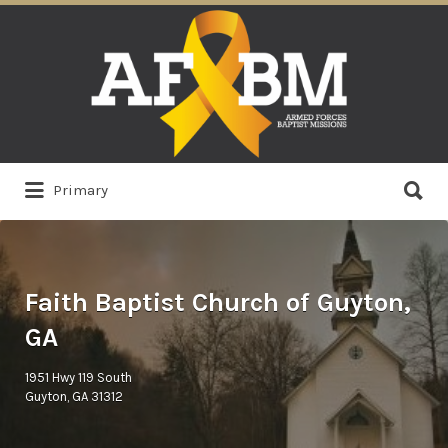
Search
for:
Search
Primary
for:
Faith Baptist Church of Guyton,
GA
1951 Hwy 119 South
Guyton, GA 31312