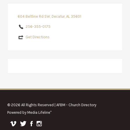
604 Beltline Rd SW, Decatur, AL 35601
256-355-0175
Get Directions
© 2026 All Rights Reserved | AFBM - Church Directory
Powered by
Media Lifeline
"