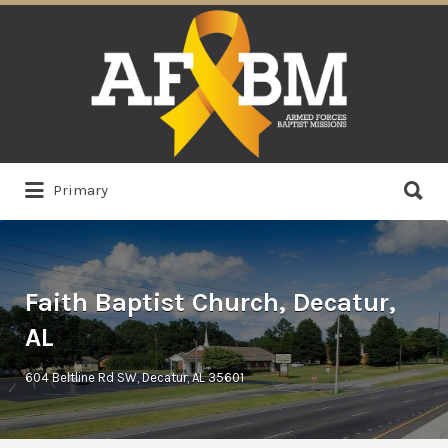
Search
for:
Search
Primary
for:
Faith Baptist Church, Decatur,
AL
604 Beltline Rd SW, Decatur, AL 35601