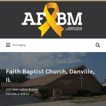
Search
for:
Search
Primary
for:
Faith Baptist Church, Danville,
IL
920 Warrington Avenue
Danville, IL 61832