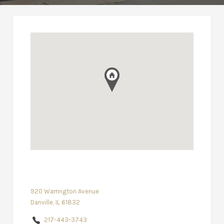
920 Warrington Avenue
Danville, IL 61832
217-443-3743