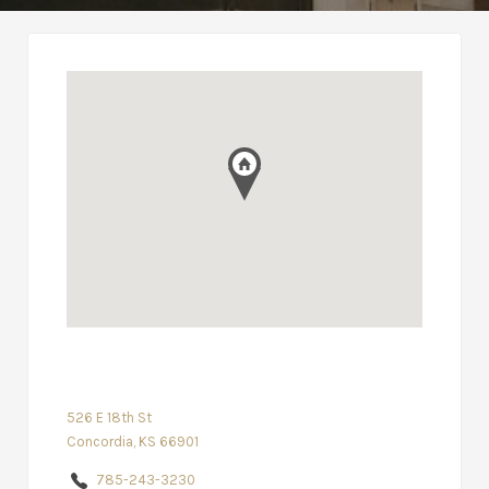
526 E 18th St
Concordia, KS 66901
785-243-3230