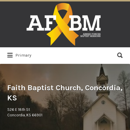
Search
for:
Search
Primary
for:
Faith Baptist Church, Concordia,
KS
526 E 18th St
Concordia, KS 66901