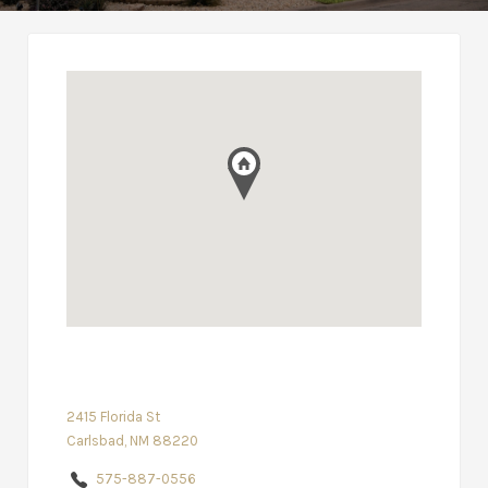
2415 Florida St
Carlsbad, NM 88220
575-887-0556