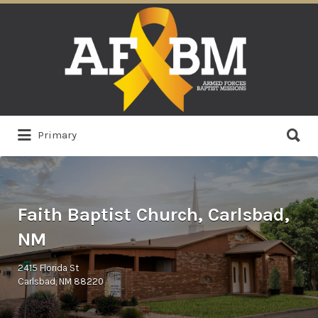
Search
for:
Search
Primary
for:
Faith Baptist Church, Carlsbad,
NM
2415 Florida St
Carlsbad, NM 88220