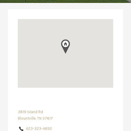
3819 Island Rd
Blountville, TN 37617
423-323-4692