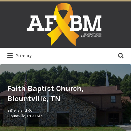
Search
for:
Search
Primary
for:
Faith Baptist Church,
Blountville, TN
3819 Island Rd
Blountville, TN 37617