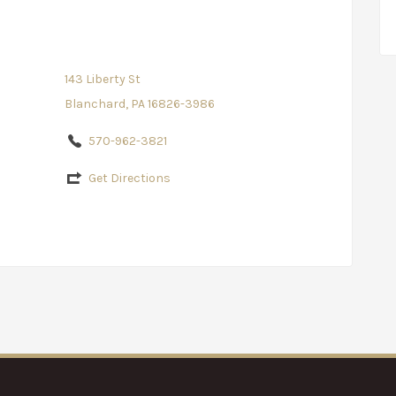
143 Liberty St
Blanchard, PA 16826-3986
570-962-3821
Get Directions