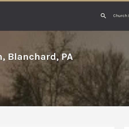
Church 
h, Blanchard, PA