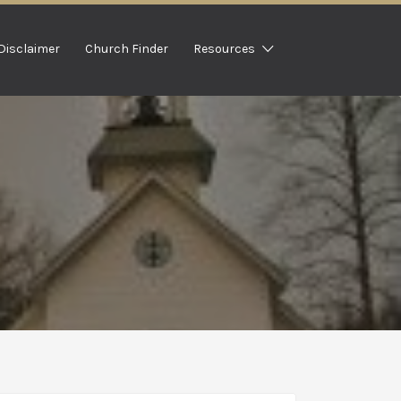
Disclaimer
Church Finder
Resources