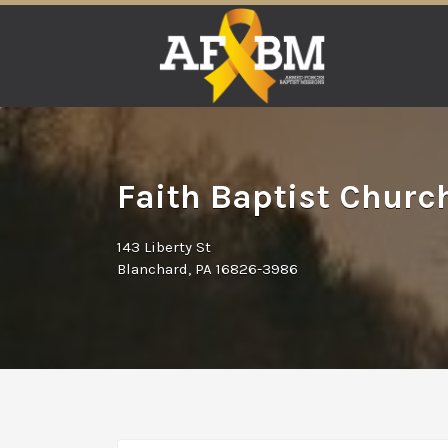
Search
for:
Faith Baptist Churc
143 Liberty St
Blanchard, PA 16826-3986