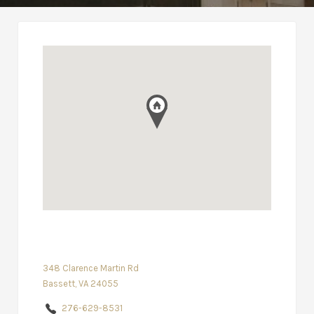
348 Clarence Martin Rd
Bassett, VA 24055
276-629-8531