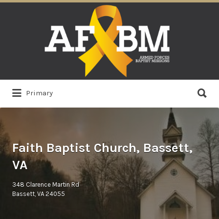
Search
for:
Search
Primary
for:
Faith Baptist Church, Bassett,
VA
348 Clarence Martin Rd
Bassett, VA 24055