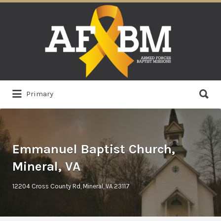
Search
for:
Search
Primary
for:
Emmanuel Baptist Church,
Mineral, VA
12204 Cross County Rd, Mineral, VA 23117