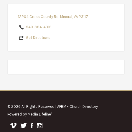
12204 Cross County Rd, Mineral, VA 23117
540-894-4319
Get Directions
© 2026 All Rights Reserved | AFBM - Church Directory
Powered by
Media Lifeline
"