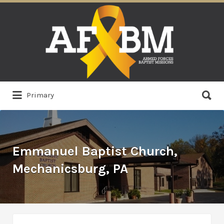
Search
for:
Search
Primary
for:
Emmanuel Baptist Church,
Mechanicsburg, PA