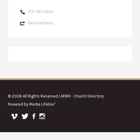
717-761-7000
Get Directions
© 2026 All Rights Reserved | AFBM - Church Directory
Powered by
Media Lifeline
"