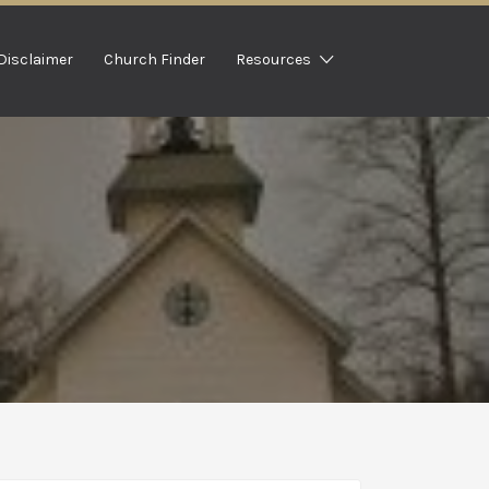
Disclaimer
Church Finder
Resources