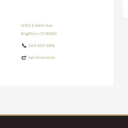
13100 E 144th Ave
Brighton, CO 80601
303-659-3818
Get Directions