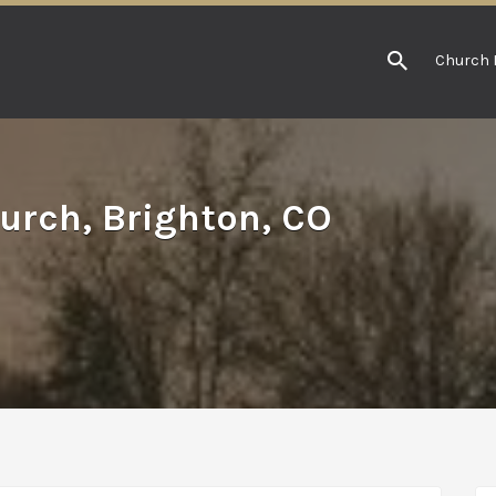
Church 
urch, Brighton, CO