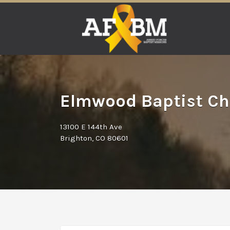
Search
for:
Elmwood Baptist Ch
13100 E 144th Ave
Brighton, CO 80601