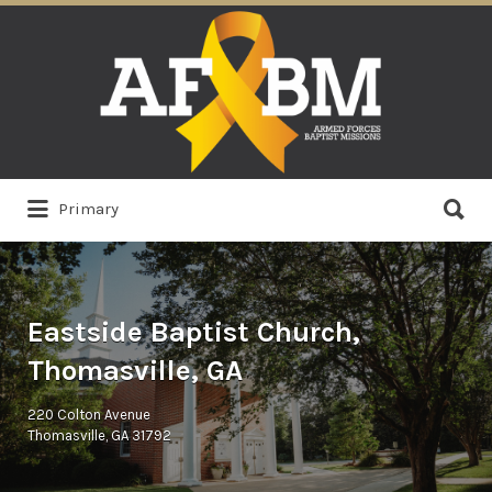
Search
for:
Search
Primary
for:
Eastside Baptist Church,
Thomasville, GA
220 Colton Avenue
Thomasville, GA 31792