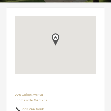
220 Colton Avenue
Thomasville, GA 31792
229-266-0358