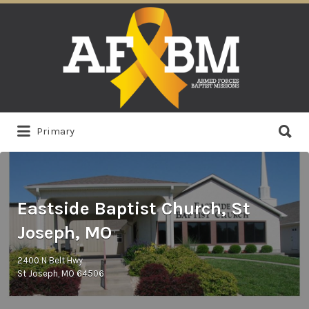
Search
for:
Search
Primary
for:
Eastside Baptist Church, St
Joseph, MO
2400 N Belt Hwy
St Joseph, MO 64506