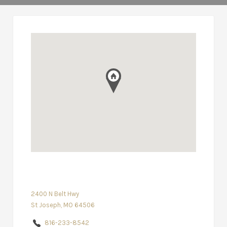
2400 N Belt Hwy
St Joseph, MO 64506
816-233-8542