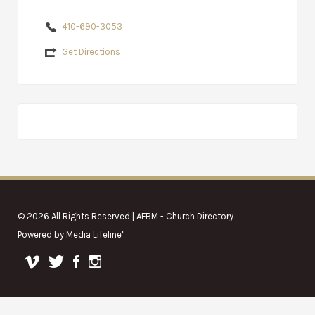
410-690-3053
Get Directions
© 2026 All Rights Reserved | AFBM - Church Directory
Powered by
Media Lifeline
"