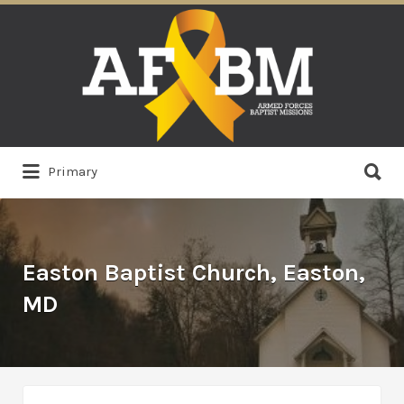
Search
for:
Search
Primary
for:
Easton Baptist Church, Easton,
MD