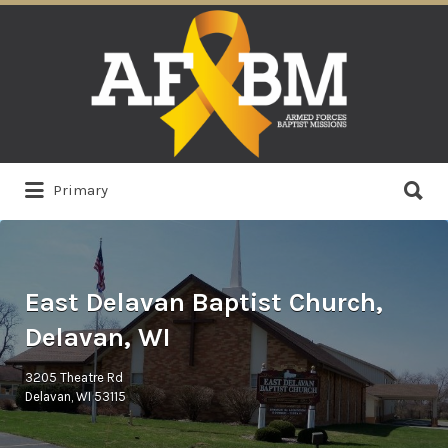
Search
for:
Search
Primary
for:
East Delavan Baptist Church,
Delavan, WI
3205 Theatre Rd
Delavan, WI 53115