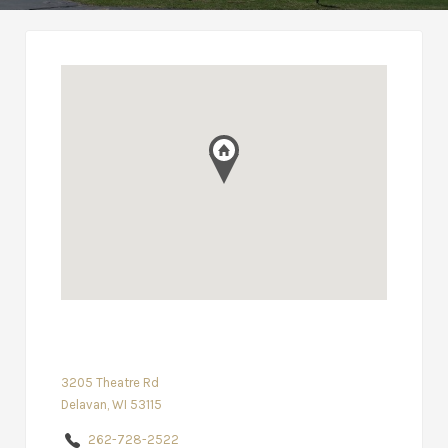
3205 Theatre Rd
Delavan, WI 53115
262-728-2522