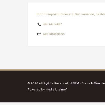
6130 Freeport Boulevard, Sacramento, Califo
916-441-7497
Get Directions
© 2026 All Rights Reserved | AFBM - Church Directo
Powered by
Media Lifeline
"