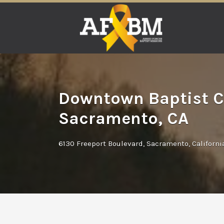
Search
for:
Downtown Baptist C
Sacramento, CA
6130 Freeport Boulevard, Sacramento, Californ