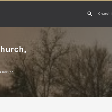
Church 
hurch,
ia 95822