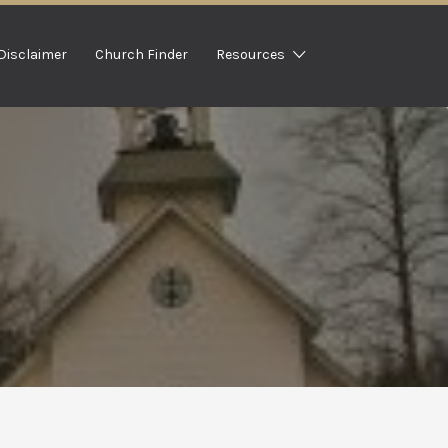
Disclaimer
Church Finder
Resources