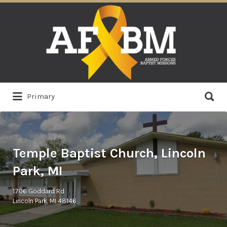
Search
for:
Search
Primary
for:
Temple Baptist Church, Lincoln
Park, MI
1706 Goddard Rd
Lincoln Park, MI 48146