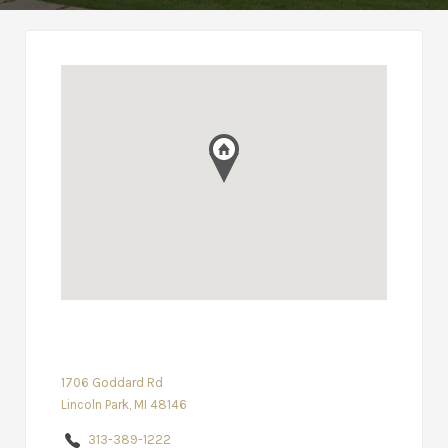
1706 Goddard Rd
Lincoln Park, MI 48146
313-389-1222