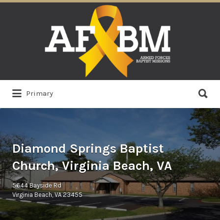
Search
for:
Search
Primary
for:
Diamond Springs Baptist
Church, Virginia Beach, VA
5644 Bayside Rd
Virginia Beach, VA 23455