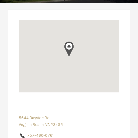
5644 Bayside Rd
Virginia Beach, VA 23455
757-460-0761