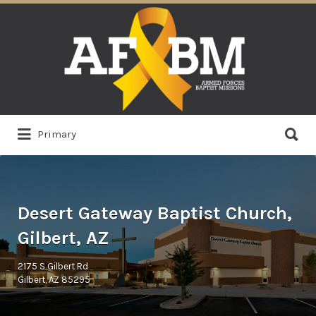
Search
for:
Search
Primary
for:
Desert Gateway Baptist Church,
Gilbert, AZ
2175 S Gilbert Rd
Gilbert, AZ 85295