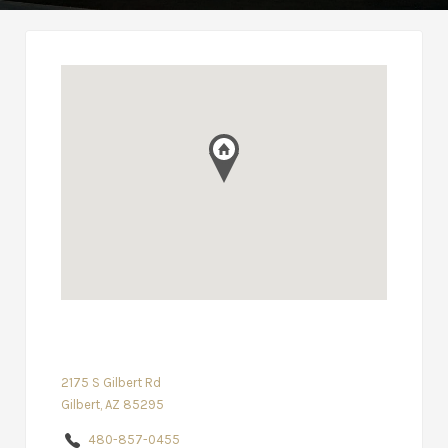
2175 S Gilbert Rd
Gilbert, AZ 85295
480-857-0455