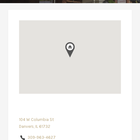
104 W Columbia St
Danvers, IL 61732
309-963-4627