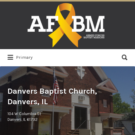
Search
for:
Search
Primary
for:
Danvers Baptist Church,
Danvers, IL
104 W Columbia St
Danvers, IL 61732