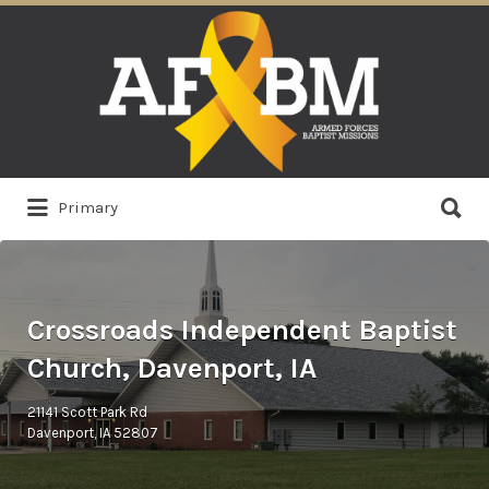
Search
for:
Search
Primary
for:
Crossroads Independent Baptist
Church, Davenport, IA
21141 Scott Park Rd
Davenport, IA 52807