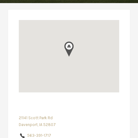
21141 Scott Park Rd
Davenport, IA 52807
563-391-1717