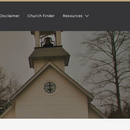
Disclaimer
Church Finder
Resources