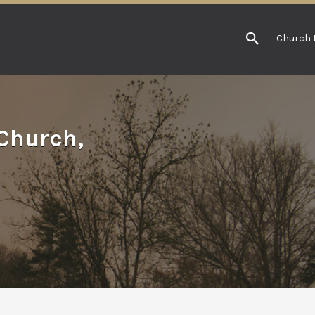
Church 
Church,