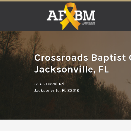
Search
for:
Crossroads Baptist 
Jacksonville, FL
12165 Duval Rd
Jacksonville, FL 32218