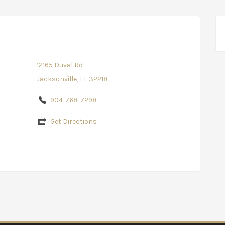
12165 Duval Rd
Jacksonville, FL 32218
904-768-7298
Get Directions