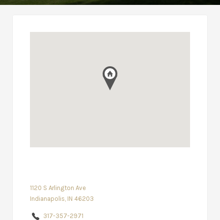
1120 S Arlington Ave
Indianapolis, IN 46203
317-357-2971