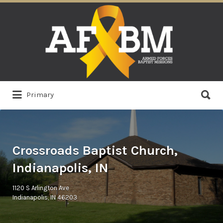
Search
for:
Search
Primary
for:
Crossroads Baptist Church,
Indianapolis, IN
1120 S Arlington Ave
Indianapolis, IN 46203