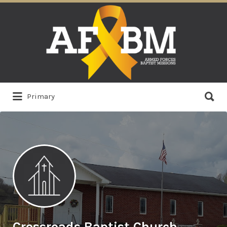
Search
for:
Search
Primary
for:
Crossroads Baptist Church,