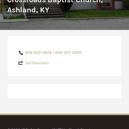
Ashland, KY
606-929-5808 / 606-407-2699
Get Directions