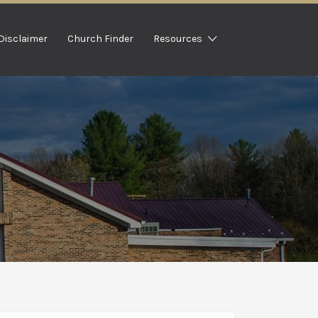
Disclaimer
Church Finder
Resources