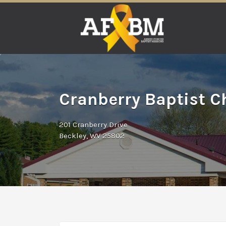
Search
for:
Cranberry Baptist C
201 Cranberry Drive
Beckley, WV 25802