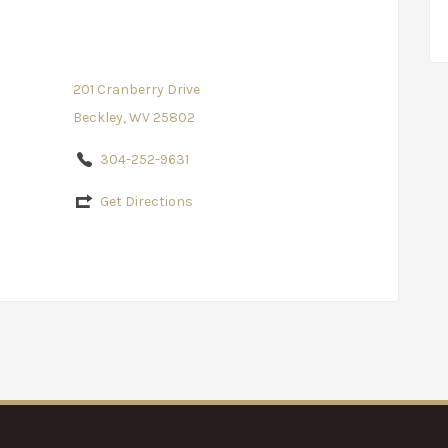
201 Cranberry Drive
Beckley, WV 25802
304-252-9631
Get Directions