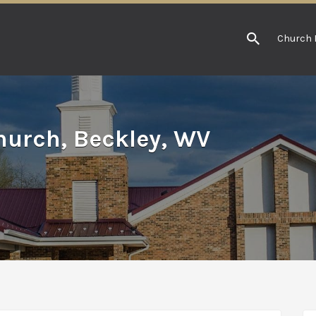
Church 
hurch, Beckley, WV