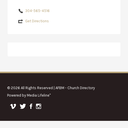
304-565-4516
Get Directions
© 2026 All Rights Reserved | AFBM - Church Directory
Powered by
Media Lifeline
"