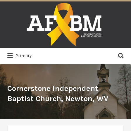
Search
for:
Search
Primary
for:
Cornerstone Independent
Baptist Church, Newton, WV