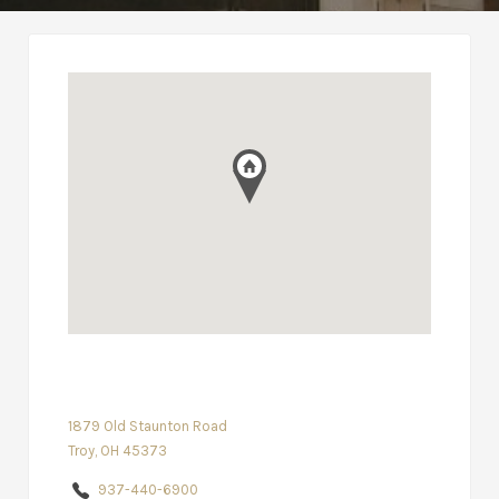
1879 Old Staunton Road
Troy, OH 45373
937-440-6900