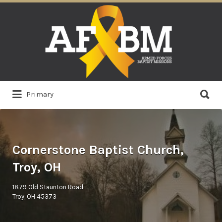
Search
for:
Search
Primary
for:
Cornerstone Baptist Church,
Troy, OH
1879 Old Staunton Road
Troy, OH 45373