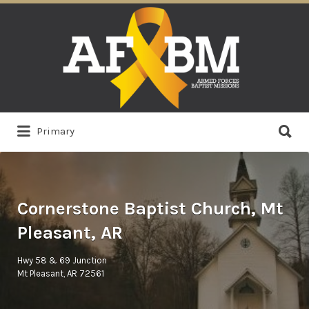
Search
for:
Search
Primary
for:
Cornerstone Baptist Church, Mt
Pleasant, AR
Hwy 58 & 69 Junction
Mt Pleasant, AR 72561