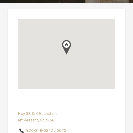
Hwy 58 & 69 Junction
Mt Pleasant, AR 72561
870-346-5247 / 5675