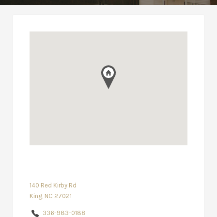
140 Red Kirby Rd
King, NC 27021
336-983-0188