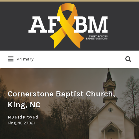
Search
for:
Search
Primary
for:
Cornerstone Baptist Church,
King, NC
140 Red Kirby Rd
King, NC 27021