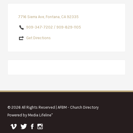
7716 Sierra Ave, Fontana, CA 92335
909-347-7202 / 909-829-1105
Get Directions
© 2026 All Rights Reserved | AFBM - Church Directory
Powered by
Media Lifeline
"