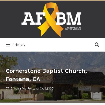
Search
for:
Search
Primary
for:
Cornerstone Baptist Church,
Fontana, CA
7716 Sierra Ave, Fontana, CA 92335