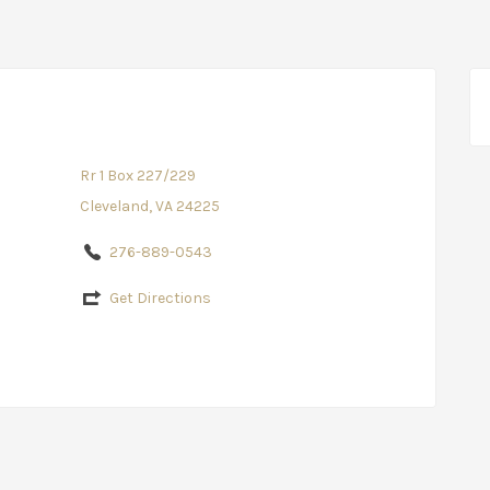
Rr 1 Box 227/229
Cleveland, VA 24225
276-889-0543
Get Directions