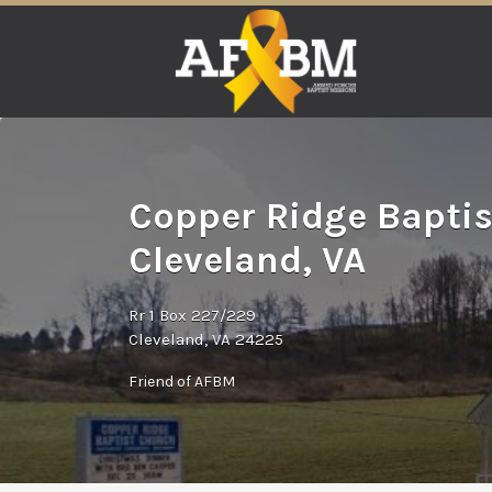
Search
for:
Copper Ridge Baptis
Cleveland, VA
Rr 1 Box 227/229
Cleveland, VA 24225
Friend of AFBM