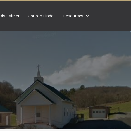
Disclaimer
Church Finder
Resources