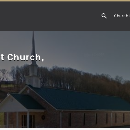
Church 
t Church,