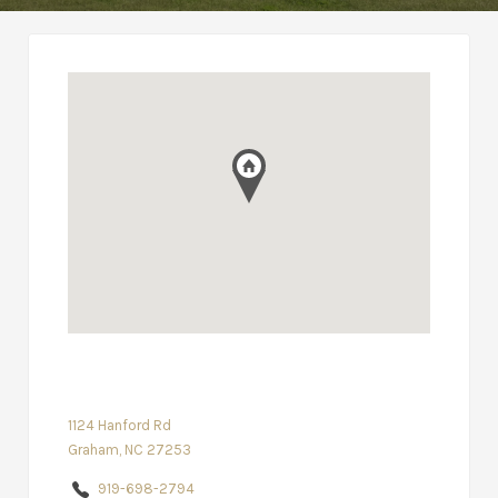
1124 Hanford Rd
Graham, NC 27253
919-698-2794