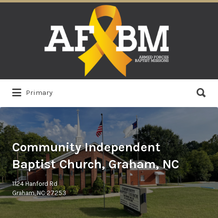
Search
for:
Search
Primary
for:
Community Independent
Baptist Church, Graham, NC
1124 Hanford Rd
Graham, NC 27253