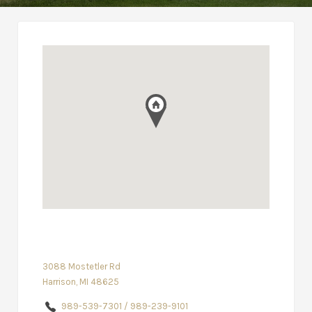
3088 Mostetler Rd
Harrison, MI 48625
989-539-7301 / 989-239-9101