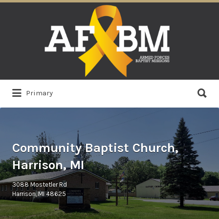
Search
for:
Search
Primary
for:
Community Baptist Church,
Harrison, MI
3088 Mostetler Rd
Harrison, MI 48625