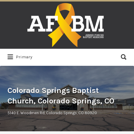
Search
for:
Search
Primary
for:
Colorado Springs Baptist
Church, Colorado Springs, CO
5140 E. Woodmen Rd, Colorado Springs, CO 80920