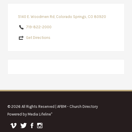
5140 E. Woodmen Rd, Colorado Springs, CO 80920
719-822-2000
Get Directions
© 2026 All Rights Reserved | AFBM - Church Directory
Powered by
Media Lifeline
"