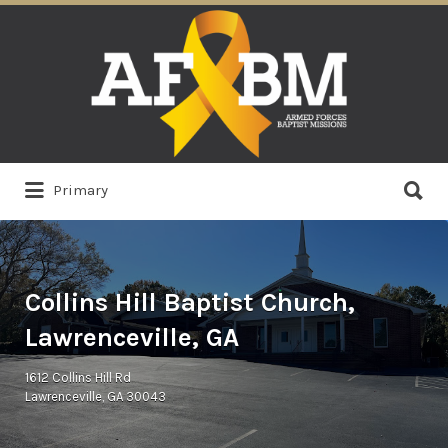
Search
for:
Search
Primary
for:
Collins Hill Baptist Church,
Lawrenceville, GA
1612 Collins Hill Rd
Lawrenceville, GA 30043