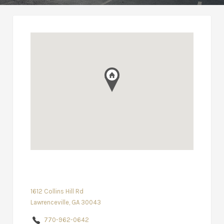
1612 Collins Hill Rd
Lawrenceville, GA 30043
770-962-0642