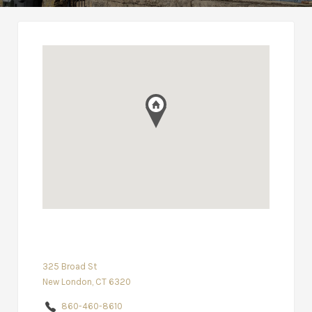
325 Broad St
New London, CT 6320
860-460-8610