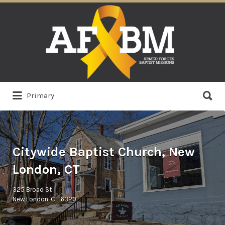
Search
for:
Search
Primary
for:
Citywide Baptist Church, New
London, CT
325 Broad St
New London, CT 6320