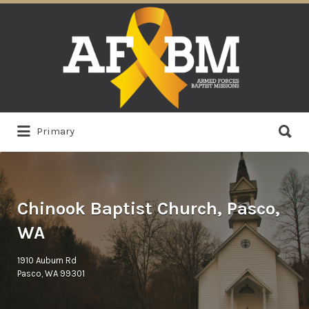
Search
for:
Search
Primary
for:
Chinook Baptist Church, Pasco,
WA
1910 Auburn Rd
Pasco, WA 99301