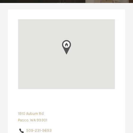
1910 Auburn Rd
Pasco, WA 99301
509-231-9693